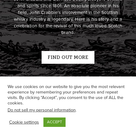
and spirits since 1801. An absolute pioneer in his
field, John Crabbie’s involvement in the Scottish
whisky industry is legendary. Here is his story and a
celebration for the revival of this much loved Scotch
brand.
FIND OUT MORE
We use cookies on our website to give you the most relevant
experience by remembering your preferences and repeat
visits. By clicking “Accept”, you consent to the use of ALL the
cookies.
Do not sell my personal information
.
Cookie settings
ACCEPT