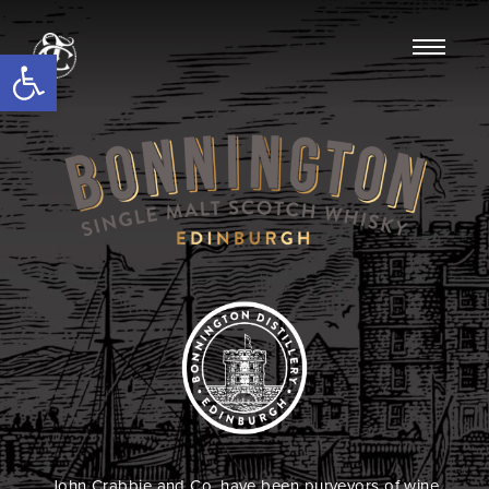
Open toolbar
John Crabbie and Co. have been purveyors of wine