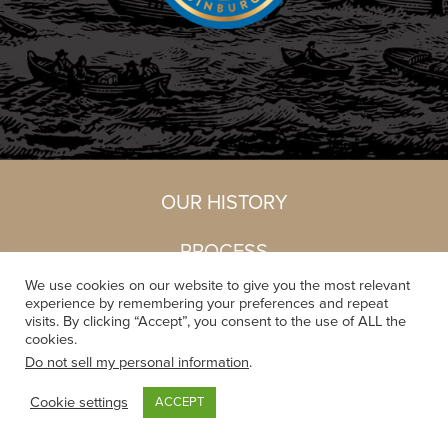
OUR HISTORY
PROCESS
We use cookies on our website to give you the most relevant
EQUIPMENT
experience by remembering your preferences and repeat
visits. By clicking “Accept”, you consent to the use of ALL the
cookies.
Do not sell my personal information
.
Cookie settings
ACCEPT
OUR HISTORY