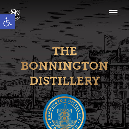
Open toolbar
THE
BONNINGTON
DISTILLERY