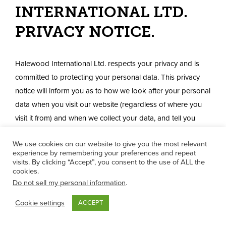
INTERNATIONAL LTD.
PRIVACY NOTICE.
Halewood International Ltd. respects your privacy and is
committed to protecting your personal data. This privacy
notice will inform you as to how we look after your personal
data when you visit our website (regardless of where you
visit it from) and when we collect your data, and tell you
about your privacy rights and how the law protects you.
We use cookies on our website to give you the most relevant
Please also use the Glossary to understand the meaning of
experience by remembering your preferences and repeat
visits. By clicking “Accept”, you consent to the use of ALL the
some of the terms used in this privacy notice.
cookies.
Do not sell my personal information
.
IMPORTANT INFORMATION AND
WHO WE ARE
Cookie settings
ACCEPT
Purpose of this privacy notice