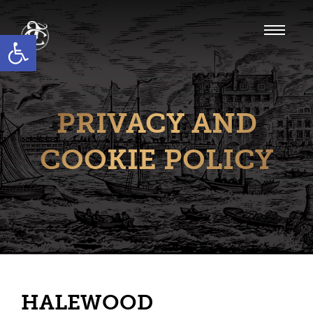
Open toolbar
PRIVACY AND
COOKIE POLICY
HALEWOOD